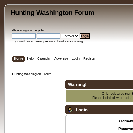
Hunting Washington Forum
Please
login
or
register
.
Login with username, password and session length
Home
Help
Calendar
Advertise
Login
Register
Hunting Washington Forum
Warning!
Only registered membe
Please login below or
regist
Login
Usernam
Passwor