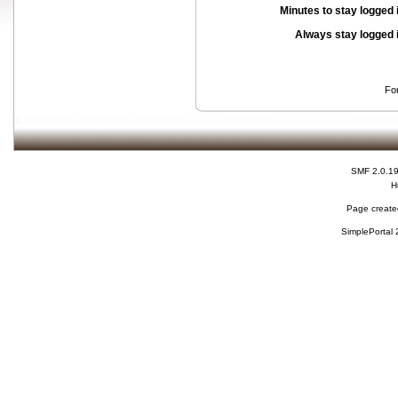
Minutes to stay logged 
Always stay logged 
Fo
SMF 2.0.1
H
Page created
SimplePortal 