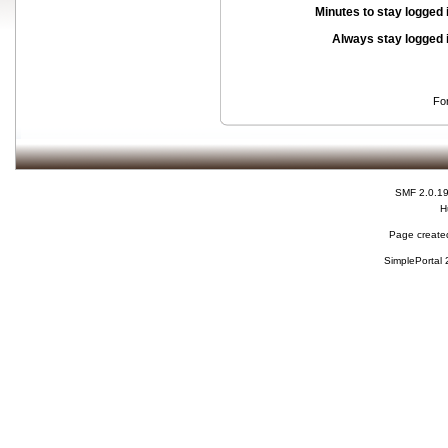
Minutes to stay logged 
Always stay logged 
Fo
SMF 2.0.1
H
Page created
SimplePortal 