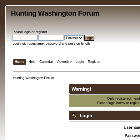
Hunting Washington Forum
Please
login
or
register
.
Login with username, password and session length
Home
Help
Calendar
Advertise
Login
Register
Hunting Washington Forum
Warning!
Only registered membe
Please login below or
regist
Login
Usernam
Passwor