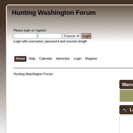
Hunting Washington Forum
Please
login
or
register
.
Login with username, password and session length
Home
Help
Calendar
Advertise
Login
Register
Hunting Washington Forum
Warn
L