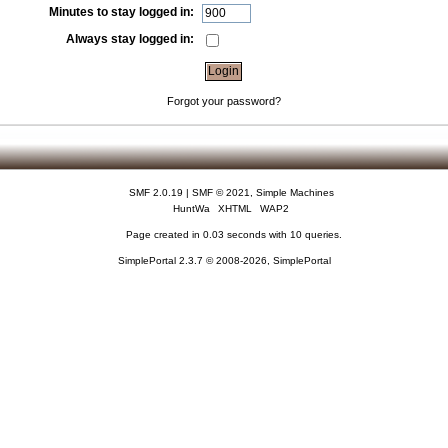
Minutes to stay logged in:
Always stay logged in:
Forgot your password?
SMF 2.0.19
|
SMF © 2021
,
Simple Machines
HuntWa
XHTML
WAP2
Page created in 0.03 seconds with 10 queries.
SimplePortal 2.3.7 © 2008-2026, SimplePortal