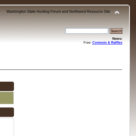
Washington State Hunting Forum and Northwest Resource Site
News:
Free:
Contests & Raffles
.