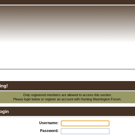
ing!
Only registered members are allowed to access this section.
Please login below or
register an account
with Hunting Washington Forum.
ogin
Username:
Password: