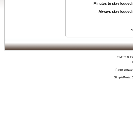
Minutes to stay logged 
Always stay logged 
Fo
SMF 2.0.1
H
Page created
SimplePortal 