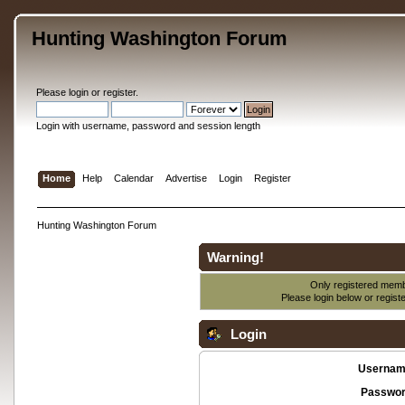
Hunting Washington Forum
Please
login
or
register
.
Login with username, password and session length
Home
Help
Calendar
Advertise
Login
Register
Hunting Washington Forum
Warning!
Only registered membe
Please login below or
regist
Login
Usernam
Passwor