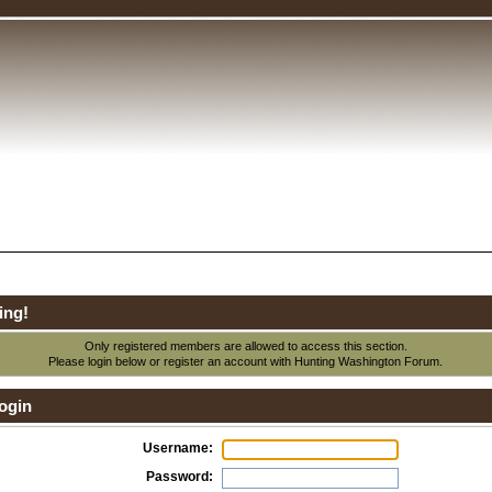
ing!
Only registered members are allowed to access this section.
Please login below or
register an account
with Hunting Washington Forum.
ogin
Username:
Password: