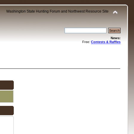
Washington State Hunting Forum and Northwest Resource Site
News:
Free:
Contests & Raffles
.