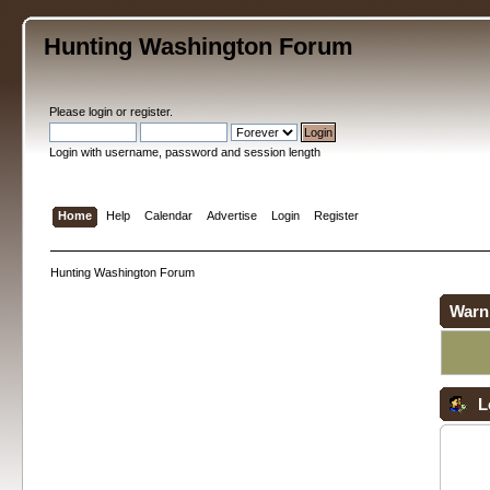
Hunting Washington Forum
Please
login
or
register
.
Login with username, password and session length
Home
Help
Calendar
Advertise
Login
Register
Hunting Washington Forum
Warn
L