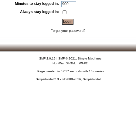
Minutes to stay logged in:
Always stay logged in:
Forgot your password?
SMF 2.0.19
|
SMF © 2021
,
Simple Machines
HuntWa
XHTML
WAP2
Page created in 0.017 seconds with 10 queries.
SimplePortal 2.3.7 © 2008-2026, SimplePortal