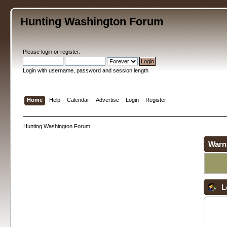
Hunting Washington Forum
Please
login
or
register
.
Login with username, password and session length
Home
Help
Calendar
Advertise
Login
Register
Hunting Washington Forum
Warn
L