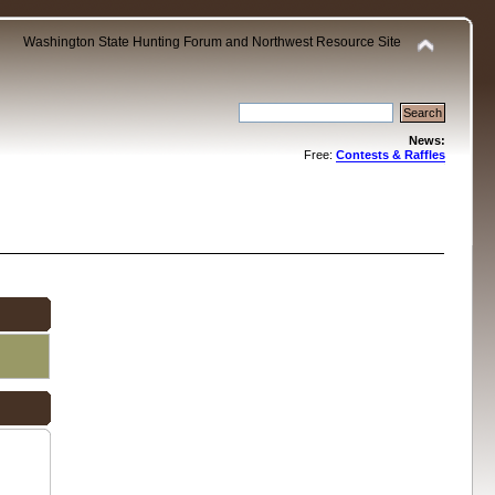
Washington State Hunting Forum and Northwest Resource Site
News:
Free:
Contests & Raffles
.