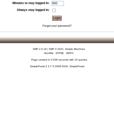
Minutes to stay logged in:
Always stay logged in:
Forgot your password?
SMF 2.0.19
|
SMF © 2021
,
Simple Machines
HuntWa
XHTML
WAP2
Page created in 0.038 seconds with 10 queries.
SimplePortal 2.3.7 © 2008-2026, SimplePortal