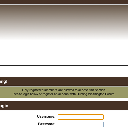
ing!
Only registered members are allowed to access this section.
Please login below or
register an account
with Hunting Washington Forum.
ogin
Username:
Password: