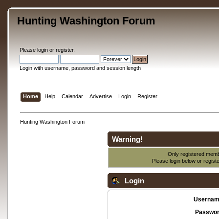
Hunting Washington Forum
Please
login
or
register
.
Login with username, password and session length
Home
Help
Calendar
Advertise
Login
Register
Hunting Washington Forum
Warning!
Only registered membe
Please login below or
regist
Login
Usernam
Passwor