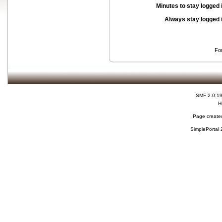
Minutes to stay logged 
Always stay logged 
Fo
SMF 2.0.1
H
Page created
SimplePortal 