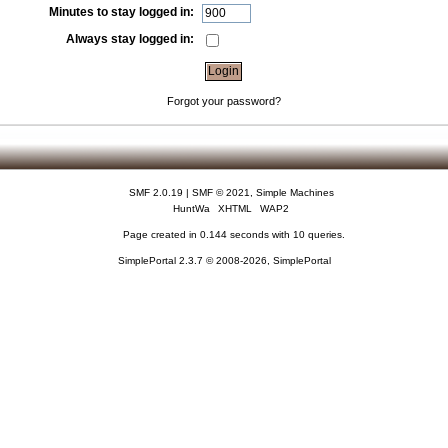
Minutes to stay logged in:
Always stay logged in:
Forgot your password?
SMF 2.0.19
|
SMF © 2021
,
Simple Machines
HuntWa
XHTML
WAP2
Page created in 0.144 seconds with 10 queries.
SimplePortal 2.3.7 © 2008-2026, SimplePortal