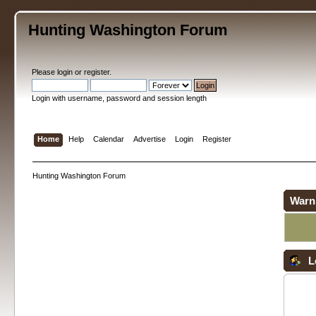
Hunting Washington Forum
Please
login
or
register
.
Login with username, password and session length
Home
Help
Calendar
Advertise
Login
Register
Hunting Washington Forum
Warn
L