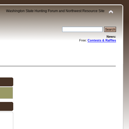
Washington State Hunting Forum and Northwest Resource Site
News:
Free:
Contests & Raffles
.