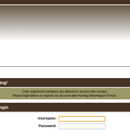
ing!
Only registered members are allowed to access this section.
Please login below or
register an account
with Hunting Washington Forum.
ogin
Username:
Password: