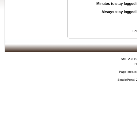
Minutes to stay logged 
Always stay logged 
Fo
SMF 2.0.1
H
Page created
SimplePortal 