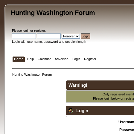
Hunting Washington Forum
Please
login
or
register
.
Login with username, password and session length
Home
Help
Calendar
Advertise
Login
Register
Hunting Washington Forum
Warning!
Only registered membe
Please login below or
regist
Login
Usernam
Passwor