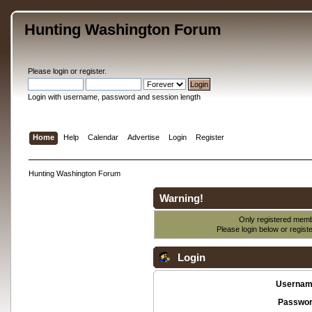
Hunting Washington Forum
Please
login
or
register
.
Login with username, password and session length
Home
Help
Calendar
Advertise
Login
Register
Hunting Washington Forum
Warning!
Only registered membe
Please login below or
regist
Login
Usernam
Passwor