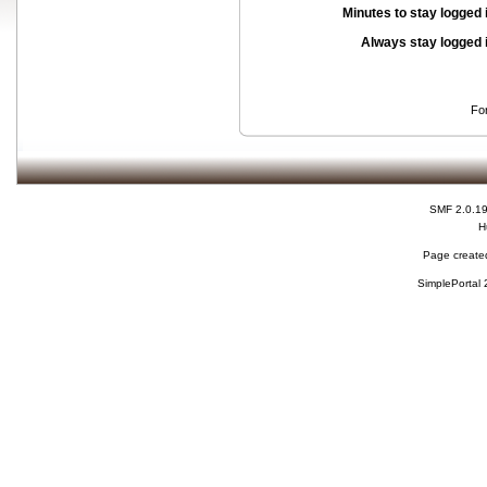
Minutes to stay logged 
Always stay logged 
Fo
SMF 2.0.1
H
Page created
SimplePortal 