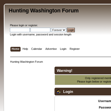
Hunting Washington Forum
Please
login
or
register
.
Login with username, password and session length
Home
Help
Calendar
Advertise
Login
Register
Hunting Washington Forum
Warning!
Only registered membe
Please login below or
regist
Login
Usernam
Passwor