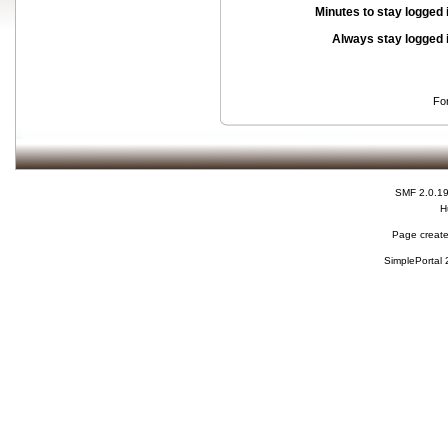
Minutes to stay logged 
Always stay logged 
Fo
SMF 2.0.1
H
Page create
SimplePortal 