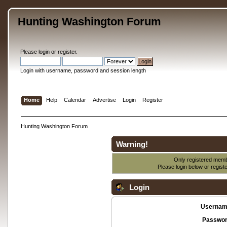
Hunting Washington Forum
Please
login
or
register
.
Login with username, password and session length
Home
Help
Calendar
Advertise
Login
Register
Hunting Washington Forum
Warning!
Only registered membe
Please login below or
regist
Login
Usernam
Passwor