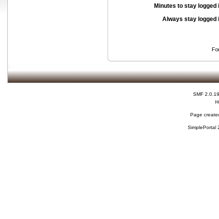
Minutes to stay logged 
Always stay logged 
Fo
SMF 2.0.1
H
Page created
SimplePortal 