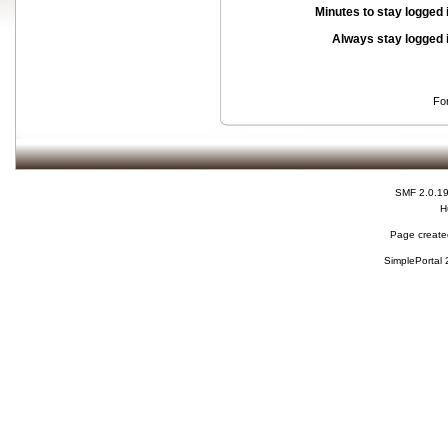
Minutes to stay logged 
Always stay logged 
Fo
SMF 2.0.1
H
Page created
SimplePortal 