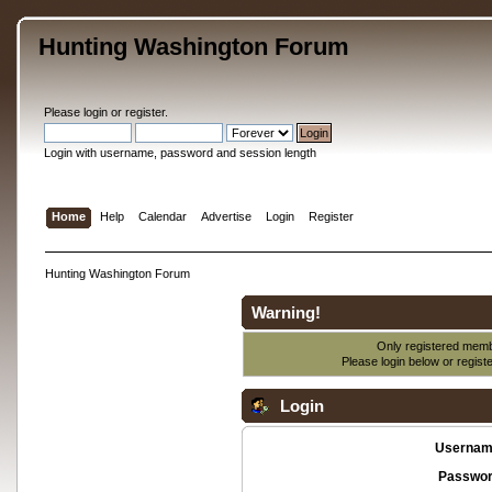
Hunting Washington Forum
Please
login
or
register
.
Login with username, password and session length
Home
Help
Calendar
Advertise
Login
Register
Hunting Washington Forum
Warning!
Only registered membe
Please login below or
regist
Login
Usernam
Passwor