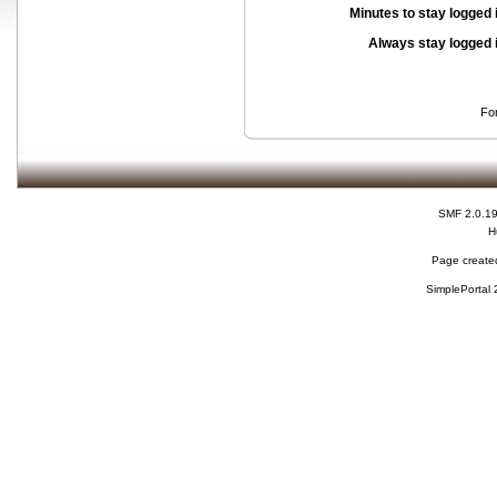
Minutes to stay logged 
Always stay logged 
Fo
SMF 2.0.1
H
Page created
SimplePortal 