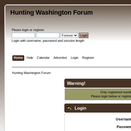
Hunting Washington Forum
Please
login
or
register
.
Login with username, password and session length
Home
Help
Calendar
Advertise
Login
Register
Hunting Washington Forum
Warning!
Only registered membe
Please login below or
regist
Login
Usernam
Passwor