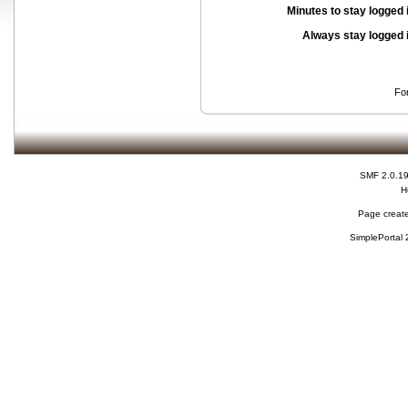
Minutes to stay logged 
Always stay logged 
Fo
SMF 2.0.1
H
Page create
SimplePortal 