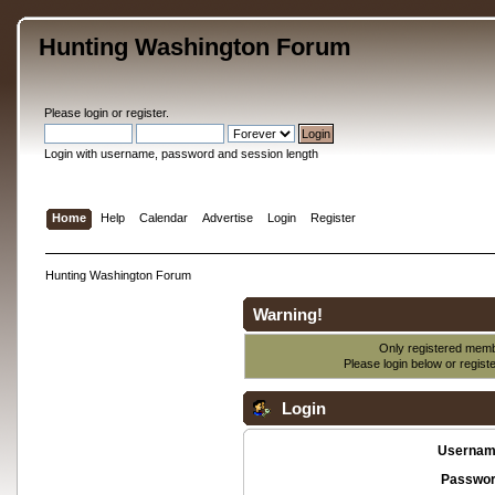
Hunting Washington Forum
Please
login
or
register
.
Login with username, password and session length
Home
Help
Calendar
Advertise
Login
Register
Hunting Washington Forum
Warning!
Only registered membe
Please login below or
regist
Login
Usernam
Passwor