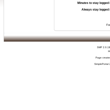
Minutes to stay logged 
Always stay logged 
Fo
SMF 2.0.1
H
Page created
SimplePortal 