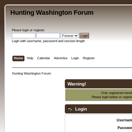
Hunting Washington Forum
Please
login
or
register
.
Login with username, password and session length
Home
Help
Calendar
Advertise
Login
Register
Hunting Washington Forum
Warning!
Only registered membe
Please login below or
regist
Login
Usernam
Passwor