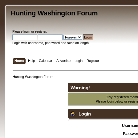
Hunting Washington Forum
Please
login
or
register
.
Login with username, password and session length
Home
Help
Calendar
Advertise
Login
Register
Hunting Washington Forum
Warning!
Only registered membe
Please login below or
regist
Login
Usernam
Passwor