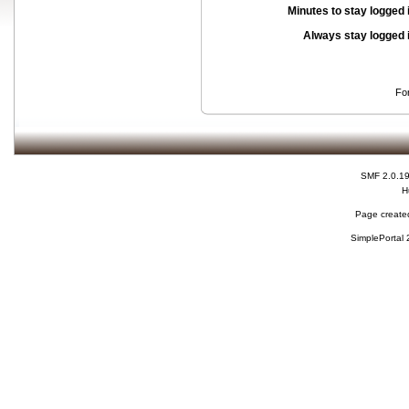
Minutes to stay logged 
Always stay logged 
Fo
SMF 2.0.1
H
Page created
SimplePortal 