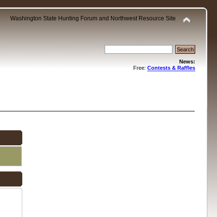
Washington State Hunting Forum and Northwest Resource Site
News:
Free:
Contests & Raffles
.