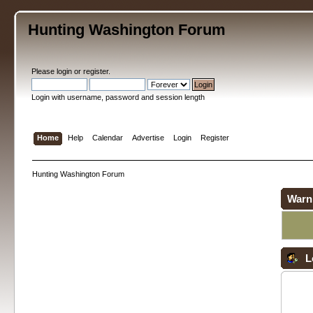
Hunting Washington Forum
Please
login
or
register
.
Login with username, password and session length
Home
Help
Calendar
Advertise
Login
Register
Hunting Washington Forum
Warn
L