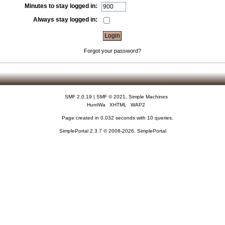
Minutes to stay logged in:
Always stay logged in:
Forgot your password?
SMF 2.0.19
|
SMF © 2021
,
Simple Machines
HuntWa
XHTML
WAP2
Page created in 0.032 seconds with 10 queries.
SimplePortal 2.3.7 © 2008-2026, SimplePortal