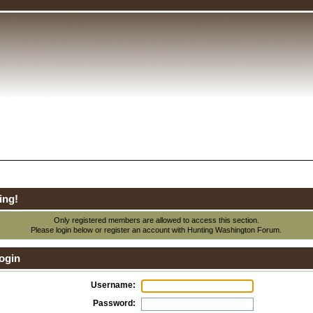
ing!
Only registered members are allowed to access this section.
Please login below or
register an account
with Hunting Washington Forum.
ogin
Username:
Password: