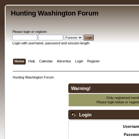
Hunting Washington Forum
Please
login
or
register
.
Login with username, password and session length
Home
Help
Calendar
Advertise
Login
Register
Hunting Washington Forum
Warning!
Only registered membe
Please login below or
regist
Login
Usernam
Passwor