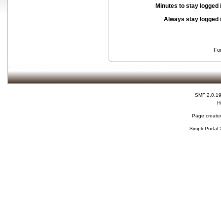
Minutes to stay logged 
Always stay logged 
Fo
SMF 2.0.1
H
Page created
SimplePortal 