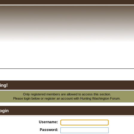
ing!
Only registered members are allowed to access this section.
Please login below or
register an account
with Hunting Washington Forum.
ogin
Username:
Password: