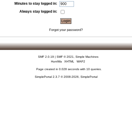
Minutes to stay logged in:
Always stay logged in:
Forgot your password?
SMF 2.0.19
|
SMF © 2021
,
Simple Machines
HuntWa
XHTML
WAP2
Page created in 0.028 seconds with 10 queries.
SimplePortal 2.3.7 © 2008-2026, SimplePortal