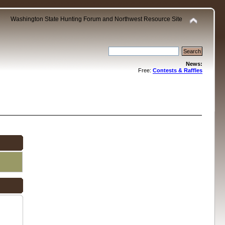
Washington State Hunting Forum and Northwest Resource Site
News:
Free:
Contests & Raffles
.