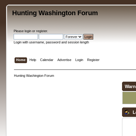
Hunting Washington Forum
Please
login
or
register
.
Login with username, password and session length
Home
Help
Calendar
Advertise
Login
Register
Hunting Washington Forum
Warn
L