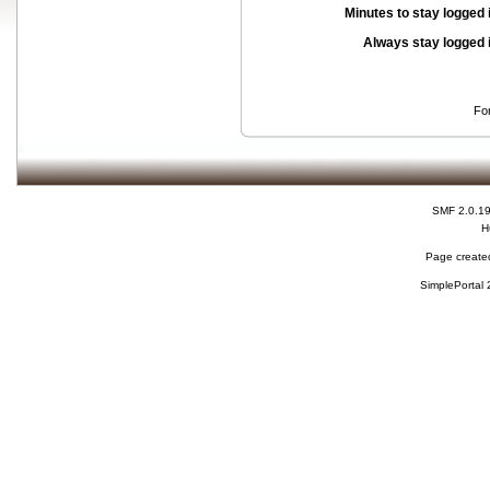
Minutes to stay logged 
Always stay logged 
Fo
SMF 2.0.1
H
Page created
SimplePortal 