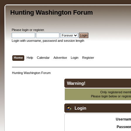
Hunting Washington Forum
Please
login
or
register
.
Login with username, password and session length
Home
Help
Calendar
Advertise
Login
Register
Hunting Washington Forum
Warning!
Only registered membe
Please login below or
regist
Login
Usernam
Passwor