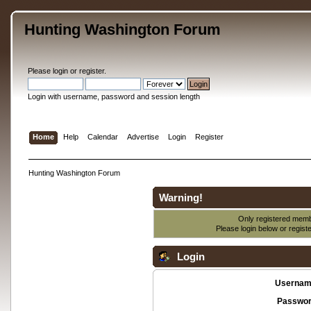
Hunting Washington Forum
Please
login
or
register
.
Login with username, password and session length
Home
Help
Calendar
Advertise
Login
Register
Hunting Washington Forum
Warning!
Only registered membe
Please login below or
regist
Login
Usernam
Passwor