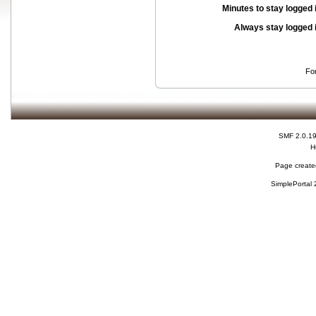
Minutes to stay logged 
Always stay logged 
Fo
SMF 2.0.1
H
Page created
SimplePortal 