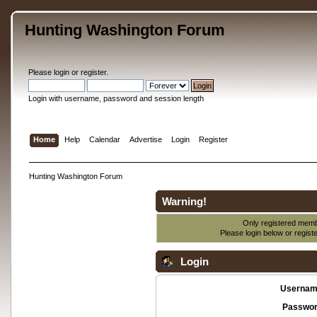
Hunting Washington Forum
Please
login
or
register
.
Login with username, password and session length
Home
Help
Calendar
Advertise
Login
Register
Hunting Washington Forum
Warning!
Only registered membe
Please login below or
regist
Login
Usernam
Passwor