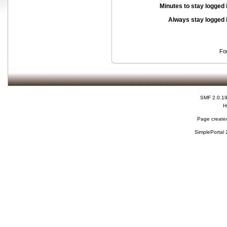
Minutes to stay logged 
Always stay logged 
Fo
SMF 2.0.1
H
Page created
SimplePortal 