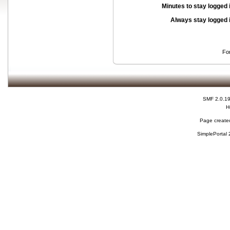
Minutes to stay logged 
Always stay logged 
Fo
SMF 2.0.1
H
Page created
SimplePortal 