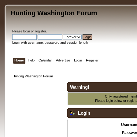
Hunting Washington Forum
Please
login
or
register
.
Login with username, password and session length
Home
Help
Calendar
Advertise
Login
Register
Hunting Washington Forum
Warning!
Only registered membe
Please login below or
regist
Login
Usernam
Passwor