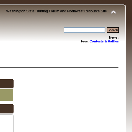
Washington State Hunting Forum and Northwest Resource Site
News:
Free:
Contests & Raffles
.