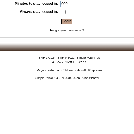
Minutes to stay logged in:
Always stay logged in:
Forgot your password?
SMF 2.0.19
|
SMF © 2021
,
Simple Machines
HuntWa
XHTML
WAP2
Page created in 0.014 seconds with 10 queries.
SimplePortal 2.3.7 © 2008-2026, SimplePortal