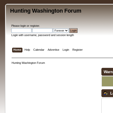
Hunting Washington Forum
Please
login
or
register
.
Login with username, password and session length
Home
Help
Calendar
Advertise
Login
Register
Hunting Washington Forum
Warn
L