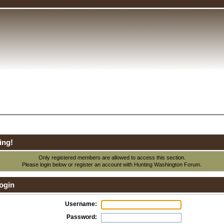
ing!
Only registered members are allowed to access this section.
Please login below or
register an account
with Hunting Washington Forum.
ogin
Username:
Password: