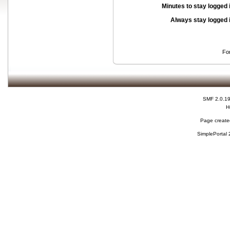
Minutes to stay logged 
Always stay logged 
Fo
SMF 2.0.1
H
Page created
SimplePortal 