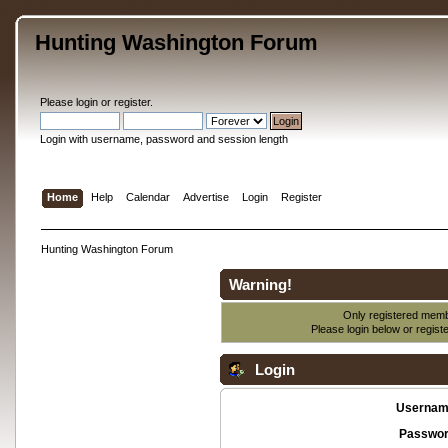
Hunting Washington Forum
Please
login
or
register
.
Login with username, password and session length
Home
Help
Calendar
Advertise
Login
Register
Hunting Washington Forum
Warning!
Only registered membe
Please login below or
regist
Login
Usernam
Passwor