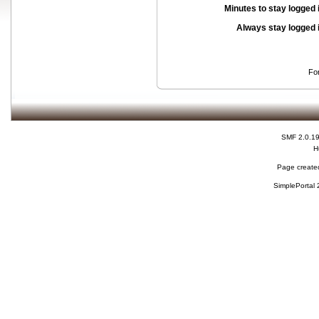
Minutes to stay logged 
Always stay logged 
Fo
SMF 2.0.1
H
Page created
SimplePortal 