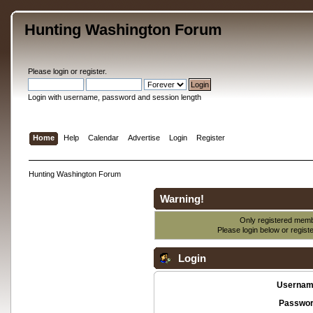
Hunting Washington Forum
Please
login
or
register
.
Login with username, password and session length
Home
Help
Calendar
Advertise
Login
Register
Hunting Washington Forum
Warning!
Only registered membe
Please login below or
regist
Login
Usernam
Passwor