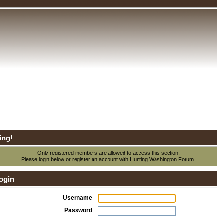
ing!
Only registered members are allowed to access this section.
Please login below or
register an account
with Hunting Washington Forum.
ogin
Username:
Password: