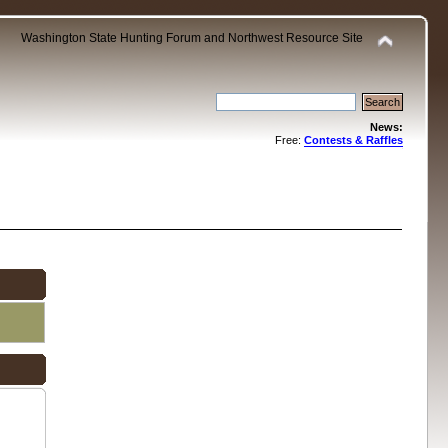
Washington State Hunting Forum and Northwest Resource Site
News:
Free:
Contests & Raffles
.