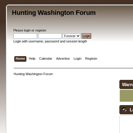
Hunting Washington Forum
Please
login
or
register
.
Login with username, password and session length
Home
Help
Calendar
Advertise
Login
Register
Hunting Washington Forum
Warn
L