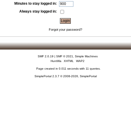
Minutes to stay logged in:
Always stay logged in:
Forgot your password?
SMF 2.0.19
|
SMF © 2021
,
Simple Machines
HuntWa
XHTML
WAP2
Page created in 0.011 seconds with 11 queries.
SimplePortal 2.3.7 © 2008-2026, SimplePortal