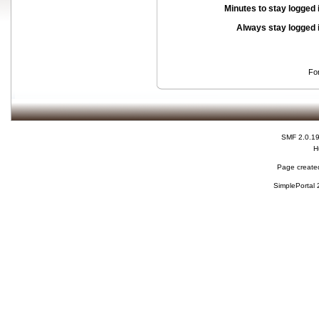
Minutes to stay logged 
Always stay logged 
Fo
SMF 2.0.1
H
Page created
SimplePortal 