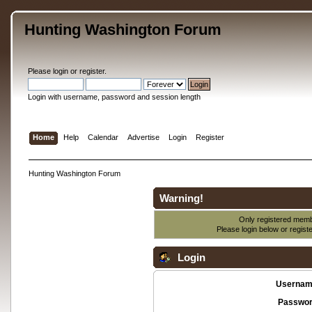
Hunting Washington Forum
Please
login
or
register
.
Login with username, password and session length
Home
Help
Calendar
Advertise
Login
Register
Hunting Washington Forum
Warning!
Only registered membe
Please login below or
regist
Login
Usernam
Passwor