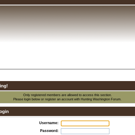
ing!
Only registered members are allowed to access this section.
Please login below or
register an account
with Hunting Washington Forum.
ogin
Username:
Password: