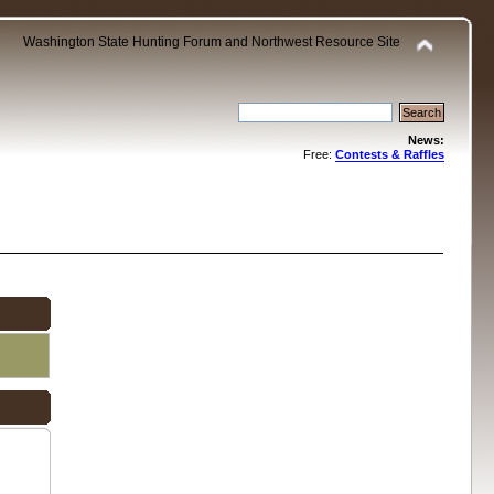
Washington State Hunting Forum and Northwest Resource Site
News:
Free:
Contests & Raffles
.