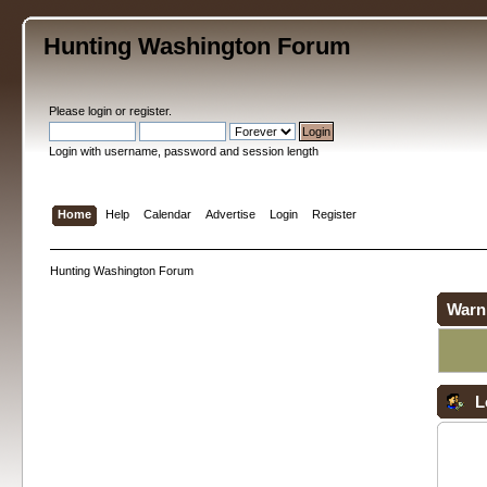
Hunting Washington Forum
Please
login
or
register
.
Login with username, password and session length
Home
Help
Calendar
Advertise
Login
Register
Hunting Washington Forum
Warn
L