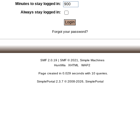
Minutes to stay logged in:
Always stay logged in:
Forgot your password?
SMF 2.0.19
|
SMF © 2021
,
Simple Machines
HuntWa
XHTML
WAP2
Page created in 0.029 seconds with 10 queries.
SimplePortal 2.3.7 © 2008-2026, SimplePortal