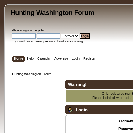
Hunting Washington Forum
Please
login
or
register
.
Login with username, password and session length
Home
Help
Calendar
Advertise
Login
Register
Hunting Washington Forum
Warning!
Only registered membe
Please login below or
regist
Login
Usernam
Passwor