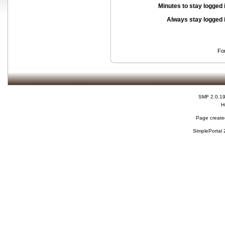
Minutes to stay logged 
Always stay logged 
Fo
SMF 2.0.1
H
Page created
SimplePortal 