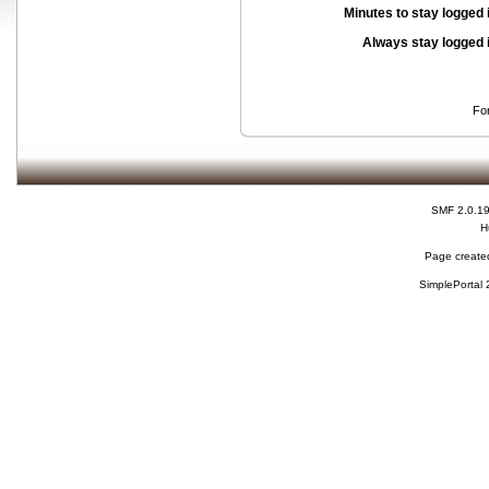
Minutes to stay logged 
Always stay logged 
Fo
SMF 2.0.1
H
Page created
SimplePortal 