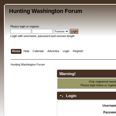
Hunting Washington Forum
Please
login
or
register
.
Login with username, password and session length
Home
Help
Calendar
Advertise
Login
Register
Hunting Washington Forum
Warning!
Only registered membe
Please login below or
regist
Login
Usernam
Passwor