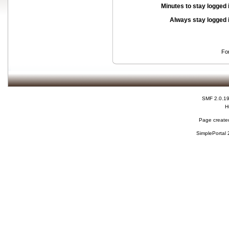
Minutes to stay logged 
Always stay logged 
Fo
SMF 2.0.1
H
Page created
SimplePortal 