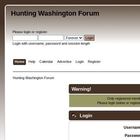
Hunting Washington Forum
Please
login
or
register
.
Login with username, password and session length
Home
Help
Calendar
Advertise
Login
Register
Hunting Washington Forum
Warning!
Only registered membe
Please login below or
regist
Login
Usernam
Passwor