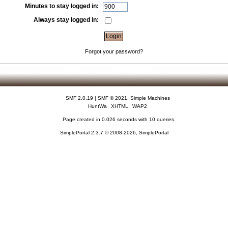
Minutes to stay logged in:
Always stay logged in:
Forgot your password?
SMF 2.0.19
|
SMF © 2021
,
Simple Machines
HuntWa
XHTML
WAP2
Page created in 0.026 seconds with 10 queries.
SimplePortal 2.3.7 © 2008-2026, SimplePortal