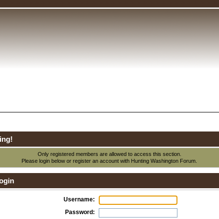
ing!
Only registered members are allowed to access this section.
Please login below or
register an account
with Hunting Washington Forum.
ogin
Username:
Password: