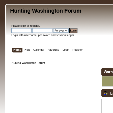
Hunting Washington Forum
Please
login
or
register
.
Login with username, password and session length
Home
Help
Calendar
Advertise
Login
Register
Hunting Washington Forum
Warn
L