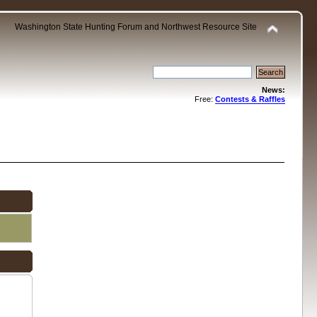
Washington State Hunting Forum and Northwest Resource Site
News:
Free:
Contests & Raffles
.