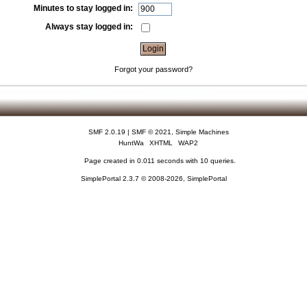
Minutes to stay logged in:
Always stay logged in:
Forgot your password?
SMF 2.0.19
|
SMF © 2021
,
Simple Machines
HuntWa
XHTML
WAP2
Page created in 0.011 seconds with 10 queries.
SimplePortal 2.3.7 © 2008-2026, SimplePortal