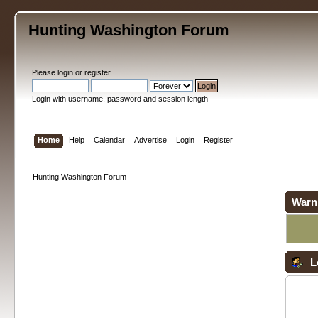
Hunting Washington Forum
Please
login
or
register
.
Login with username, password and session length
Home
Help
Calendar
Advertise
Login
Register
Hunting Washington Forum
Warn
L