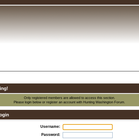
ing!
Only registered members are allowed to access this section.
Please login below or
register an account
with Hunting Washington Forum.
ogin
Username:
Password: