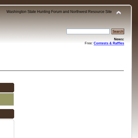
Washington State Hunting Forum and Northwest Resource Site
News:
Free:
Contests & Raffles
.