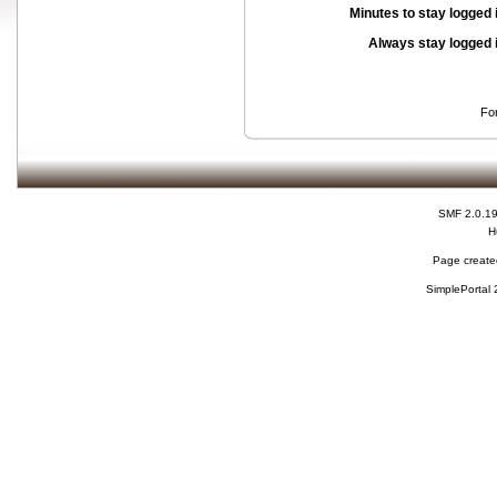
Minutes to stay logged 
Always stay logged 
Fo
SMF 2.0.1
H
Page created
SimplePortal 