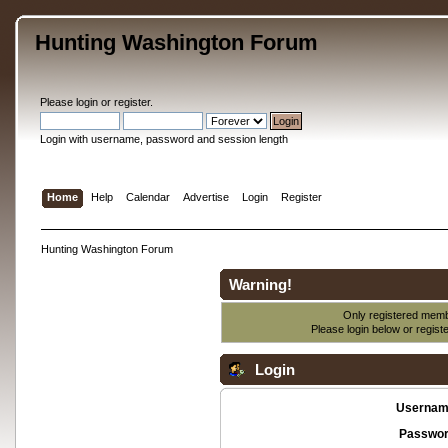
Hunting Washington Forum
Please
login
or
register
.
Login with username, password and session length
Home
Help
Calendar
Advertise
Login
Register
Hunting Washington Forum
Warning!
Only registered membe
Please login below or
regist
Login
Usernam
Passwor