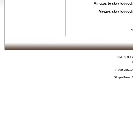
Minutes to stay logged 
Always stay logged 
Fo
SMF 2.0.1
H
Page created
SimplePortal 