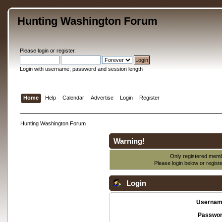
Hunting Washington Forum
Please
login
or
register
.
Login with username, password and session length
Home
Help
Calendar
Advertise
Login
Register
Hunting Washington Forum
Warning!
Only registered membe
Please login below or
regist
Login
Usernam
Passwor