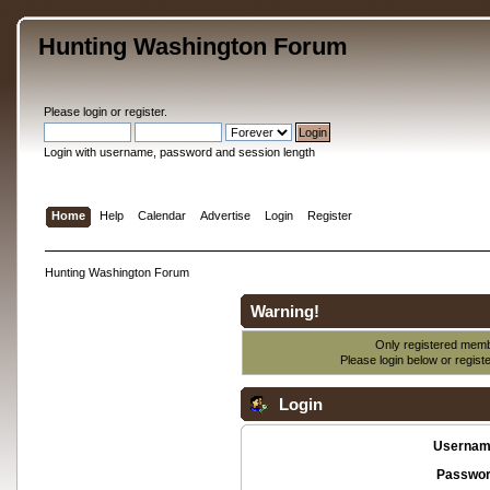
Hunting Washington Forum
Please
login
or
register
.
Login with username, password and session length
Home
Help
Calendar
Advertise
Login
Register
Hunting Washington Forum
Warning!
Only registered membe
Please login below or
regist
Login
Usernam
Passwor