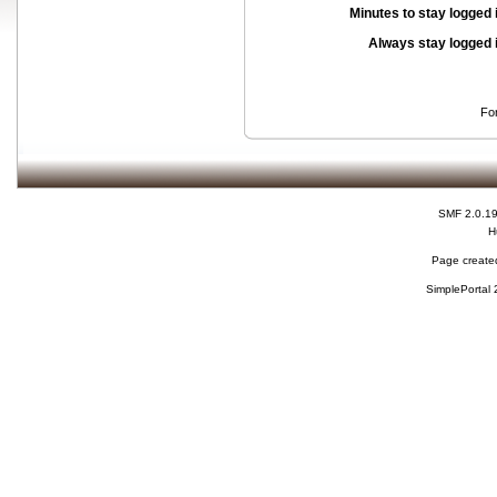
Minutes to stay logged 
Always stay logged 
Fo
SMF 2.0.1
H
Page created
SimplePortal 