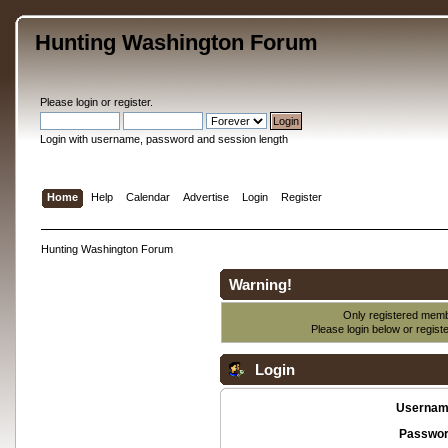
Hunting Washington Forum
Please
login
or
register
.
Login with username, password and session length
Home
Help
Calendar
Advertise
Login
Register
Hunting Washington Forum
Warning!
Only registered membe
Please login below or
regist
Login
Usernam
Passwor