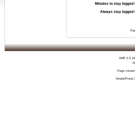
Minutes to stay logged 
Always stay logged 
Fo
SMF 2.0.1
H
Page created
SimplePortal 