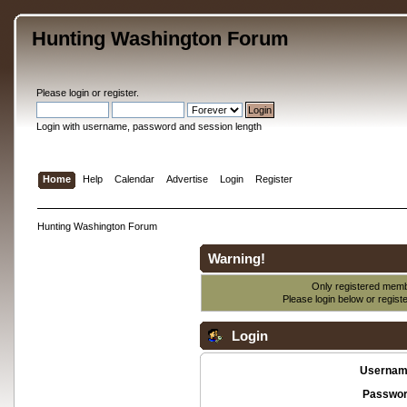
Hunting Washington Forum
Please
login
or
register
.
Login with username, password and session length
Home
Help
Calendar
Advertise
Login
Register
Hunting Washington Forum
Warning!
Only registered membe
Please login below or
regist
Login
Usernam
Passwor