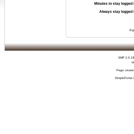
Minutes to stay logged 
Always stay logged 
Fo
SMF 2.0.1
H
Page created
SimplePortal 