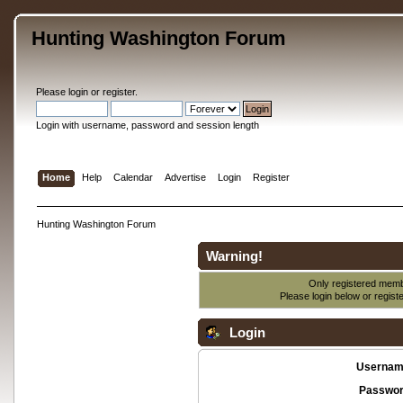
Hunting Washington Forum
Please
login
or
register
.
Login with username, password and session length
Home
Help
Calendar
Advertise
Login
Register
Hunting Washington Forum
Warning!
Only registered membe
Please login below or
regist
Login
Usernam
Passwor