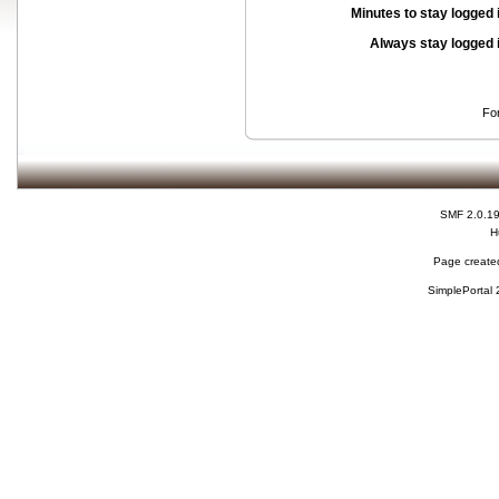
Minutes to stay logged 
Always stay logged 
Fo
SMF 2.0.1
H
Page created
SimplePortal 