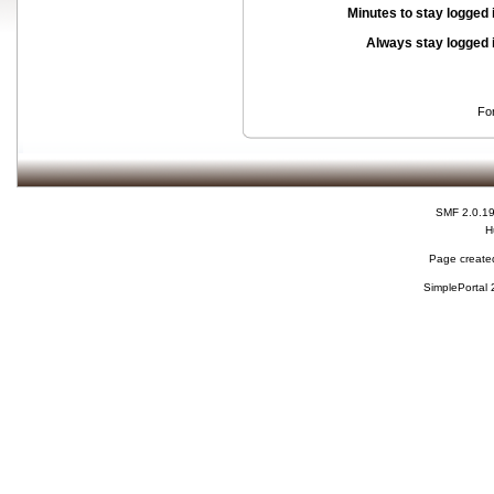
Minutes to stay logged 
Always stay logged 
Fo
SMF 2.0.1
H
Page created
SimplePortal 