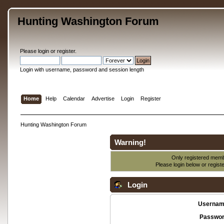
Hunting Washington Forum
Please
login
or
register
.
Login with username, password and session length
Home
Help
Calendar
Advertise
Login
Register
Hunting Washington Forum
Warning!
Only registered membe
Please login below or
regist
Login
Usernam
Passwor