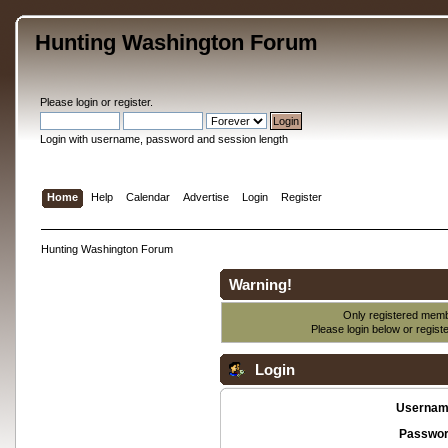
Hunting Washington Forum
Please
login
or
register
.
Login with username, password and session length
Home
Help
Calendar
Advertise
Login
Register
Hunting Washington Forum
Warning!
Only registered membe
Please login below or
regist
Login
Usernam
Passwor