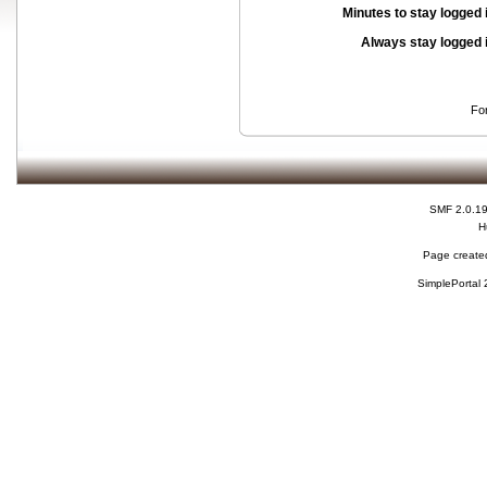
Minutes to stay logged 
Always stay logged 
Fo
SMF 2.0.1
H
Page created
SimplePortal 