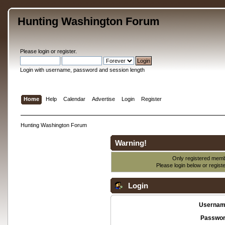
Hunting Washington Forum
Please
login
or
register
.
Login with username, password and session length
Home
Help
Calendar
Advertise
Login
Register
Hunting Washington Forum
Warning!
Only registered membe
Please login below or
regist
Login
Usernam
Passwor