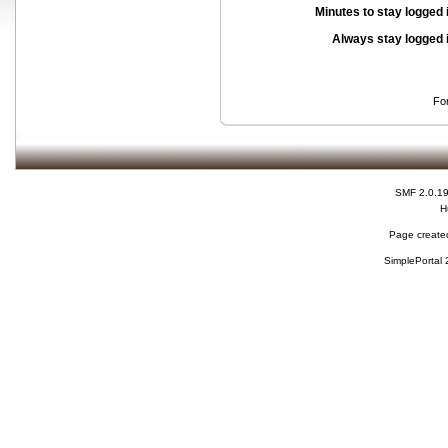
Minutes to stay logged 
Always stay logged 
Fo
SMF 2.0.1
H
Page created
SimplePortal 