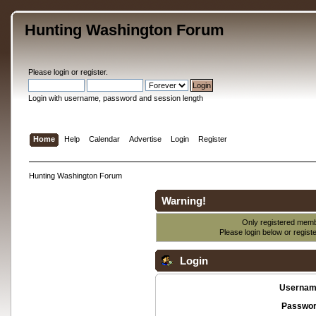
Hunting Washington Forum
Please
login
or
register
.
Login with username, password and session length
Home
Help
Calendar
Advertise
Login
Register
Hunting Washington Forum
Warning!
Only registered membe
Please login below or
regist
Login
Usernam
Passwor