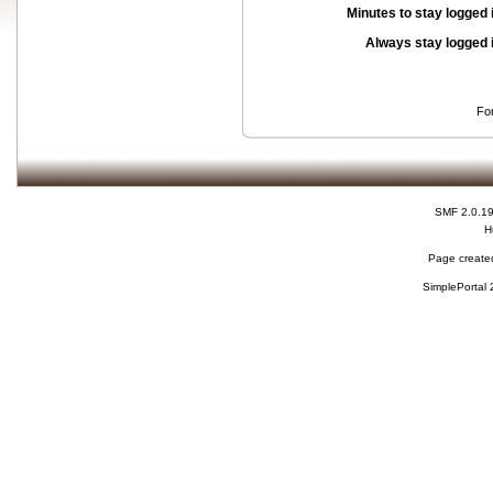
Minutes to stay logged 
Always stay logged 
Fo
SMF 2.0.1
H
Page created
SimplePortal 