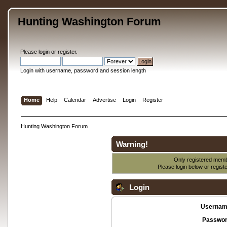
Hunting Washington Forum
Please
login
or
register
.
Login with username, password and session length
Home
Help
Calendar
Advertise
Login
Register
Hunting Washington Forum
Warning!
Only registered membe
Please login below or
regist
Login
Usernam
Passwor