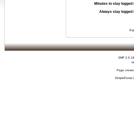
Minutes to stay logged 
Always stay logged 
Fo
SMF 2.0.1
H
Page created
SimplePortal 