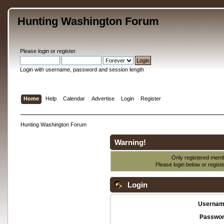
Hunting Washington Forum
Please
login
or
register
.
Login with username, password and session length
Home
Help
Calendar
Advertise
Login
Register
Hunting Washington Forum
Warning!
Only registered membe
Please login below or
regist
Login
Usernam
Passwor