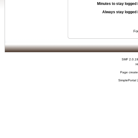
Minutes to stay logged 
Always stay logged 
Fo
SMF 2.0.1
H
Page created
SimplePortal 