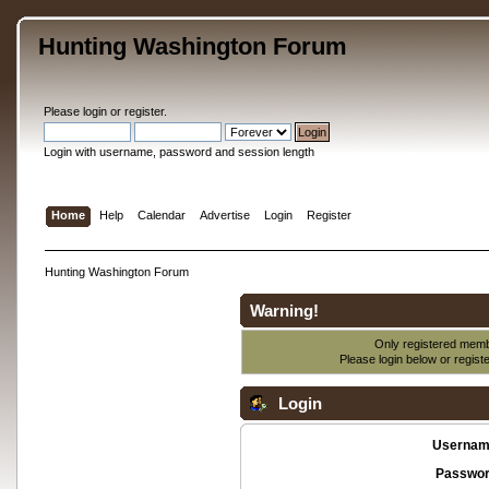
Hunting Washington Forum
Please
login
or
register
.
Login with username, password and session length
Home
Help
Calendar
Advertise
Login
Register
Hunting Washington Forum
Warning!
Only registered membe
Please login below or
regist
Login
Usernam
Passwor