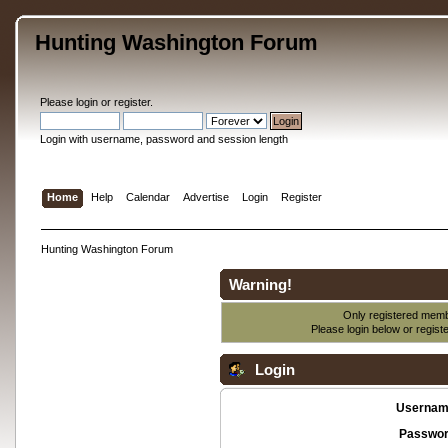
Hunting Washington Forum
Please
login
or
register
.
Login with username, password and session length
Home
Help
Calendar
Advertise
Login
Register
Hunting Washington Forum
Warning!
Only registered membe
Please login below or
regist
Login
Usernam
Passwor