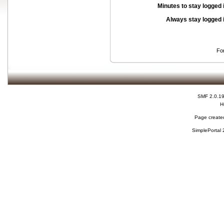
Minutes to stay logged 
Always stay logged 
Fo
SMF 2.0.1
H
Page created
SimplePortal 