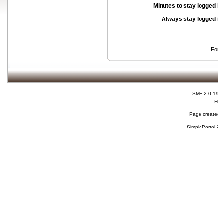
Minutes to stay logged 
Always stay logged 
Fo
SMF 2.0.1
H
Page created
SimplePortal 