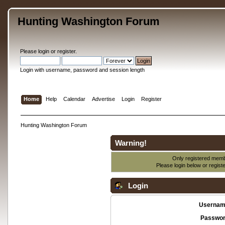
Hunting Washington Forum
Please
login
or
register
.
Login with username, password and session length
Home
Help
Calendar
Advertise
Login
Register
Hunting Washington Forum
Warning!
Only registered membe
Please login below or
regist
Login
Usernam
Passwor